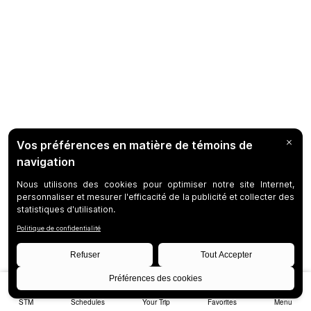
STM
Schedules
Your Trip
Favorites
Menu