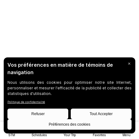
STM
Schedules
Your Trip
Favorites
Menu