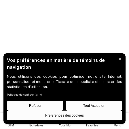
STM
Schedules
Your Trip
Favorites
Menu