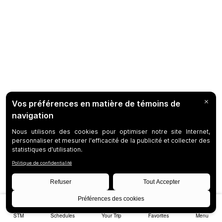
STM
Schedules
Your Trip
Favorites
Menu