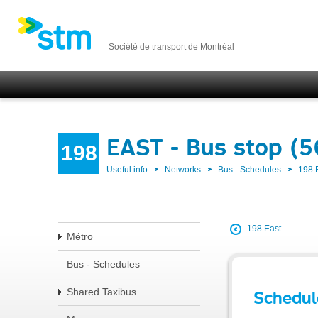
Société de transport de Montréal
EAST - Bus stop (
198
Useful info
Networks
Bus - Schedules
198 
198 East
Métro
Bus - Schedules
Shared Taxibus
Schedul