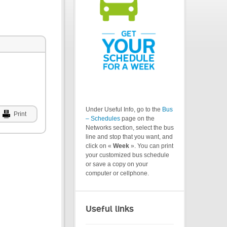
Under Useful Info, go to the
Bus
Print
– Schedules
page on the
Networks section, select the bus
line and stop that you want, and
click on «
Week
». You can print
your customized bus schedule
or save a copy on your
computer or cellphone.
Useful links