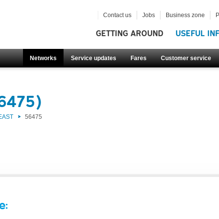
Contact us
Jobs
Business zone
P
GETTING AROUND
USEFUL IN
Networks
Service updates
Fares
Customer service
56475)
EAST
56475
e: