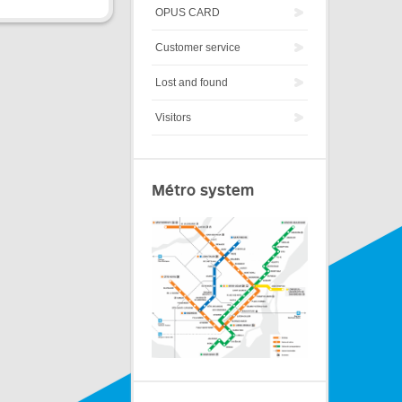
OPUS CARD
Customer service
Lost and found
Visitors
Métro system