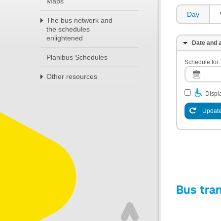
Maps
Day
The bus network and
the schedules
enlightened
Date and a
Planibus Schedules
Schedule for:
Other resources
Displa
Update
Bus tra