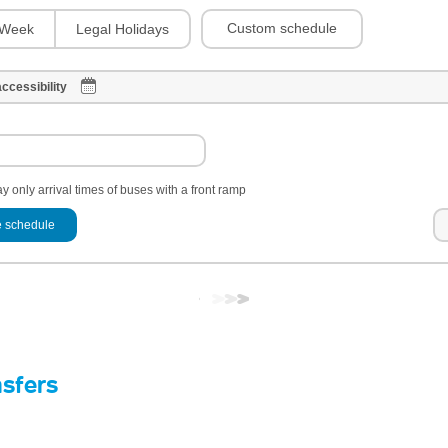
Custom schedule
Week
Legal Holidays
ccessibility
y only arrival times of buses with a front ramp
 schedule
nsfers