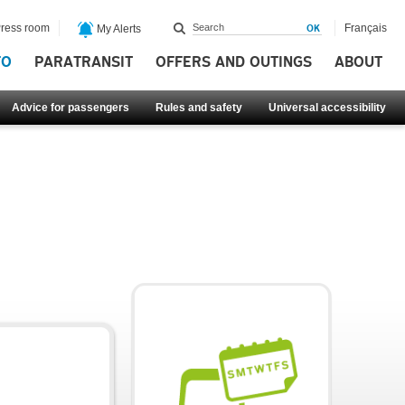
ress room
Français
My Alerts
FO
PARATRANSIT
OFFERS AND OUTINGS
ABOUT
Advice for passengers
Rules and safety
Universal accessibility