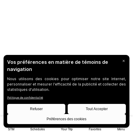
STM
Schedules
Your Trip
Favorites
Menu