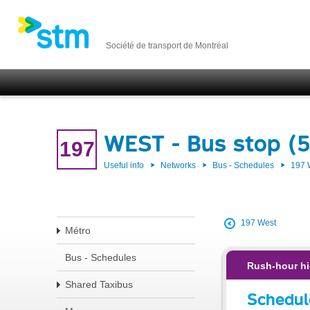
Société de transport de Montréal
WEST - Bus stop (5
197
Useful info
Networks
Bus - Schedules
197
197 West
Métro
Bus - Schedules
Rush-hour hi
Shared Taxibus
Schedul