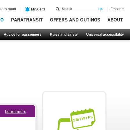
ress room
Français
My Alerts
FO
PARATRANSIT
OFFERS AND OUTINGS
ABOUT
Advice for passengers
Rules and safety
Universal accessibility
Learn more