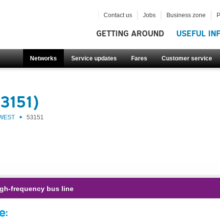
Contact us
Jobs
Business zone
P
GETTING AROUND
USEFUL IN
Networks
Service updates
Fares
Customer service
3151)
 WEST
53151
gh-frequency bus line
e: