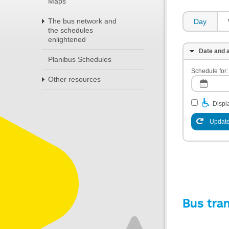
Maps
The bus network and
Day
the schedules
enlightened
Date and a
Planibus Schedules
Schedule for:
Other resources
Displa
Update
Bus tra