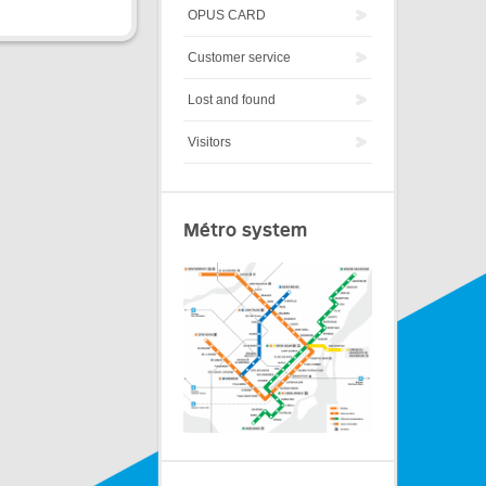
OPUS CARD
Customer service
Lost and found
Visitors
Métro system