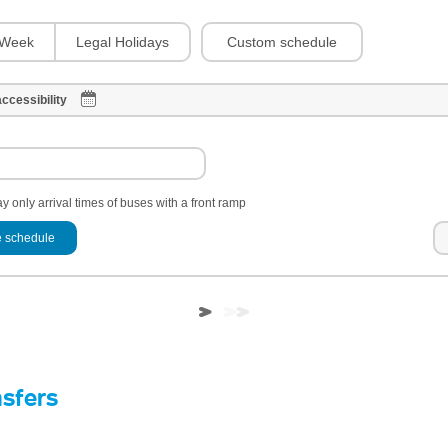
Custom schedule
Week
Legal Holidays
ccessibility
y only arrival times of buses with a front ramp
 schedule
nsfers