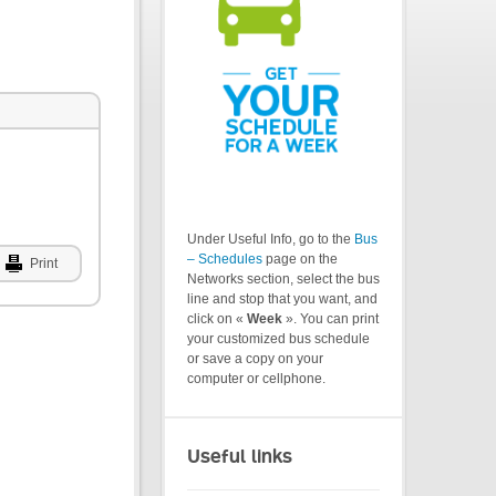
Under Useful Info, go to the
Bus
– Schedules
page on the
Print
Networks section, select the bus
line and stop that you want, and
click on «
Week
». You can print
your customized bus schedule
or save a copy on your
computer or cellphone.
Useful links