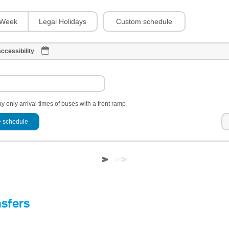
Custom schedule
Week
Legal Holidays
ccessibility
y only arrival times of buses with a front ramp
 schedule
nsfers