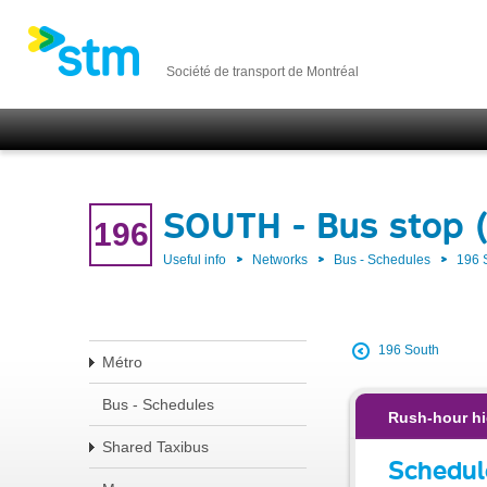
Société de transport de Montréal
SOUTH - Bus stop 
196
Useful info
Networks
Bus - Schedules
196
196 South
Métro
Bus - Schedules
Rush-hour hi
Shared Taxibus
Schedul