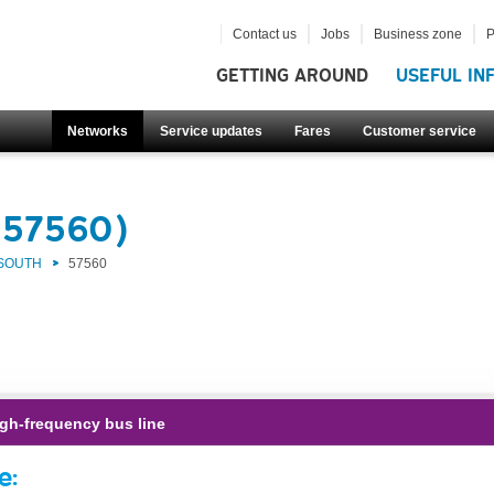
Contact us
Jobs
Business zone
P
GETTING AROUND
USEFUL IN
Networks
Service updates
Fares
Customer service
(57560)
 SOUTH
57560
gh-frequency bus line
e: