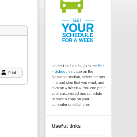
Under Useful Info, go to the
Bus
– Schedules
page on the
Print
Networks section, select the bus
line and stop that you want, and
click on «
Week
». You can print
your customized bus schedule
or save a copy on your
computer or cellphone.
Useful links