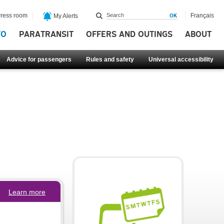
ress room
Français
My Alerts
FO
PARATRANSIT
OFFERS AND OUTINGS
ABOUT
Advice for passengers
Rules and safety
Universal accessibility
Learn more