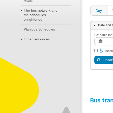
Maps
The bus network and
Day
the schedules
enlightened
Date and a
Planibus Schedules
Schedule for:
Other resources
Displa
Update
Bus tra