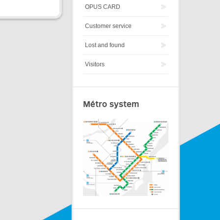
OPUS CARD
Customer service
Lost and found
Visitors
Métro system