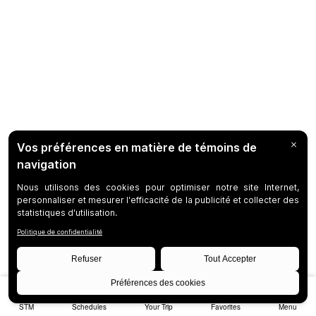
STM
Schedules
Your Trip
Favorites
Menu