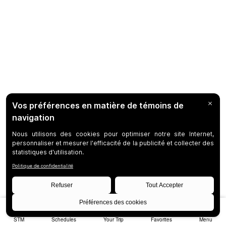
STM
Schedules
Your Trip
Favorites
Menu