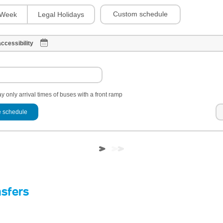
Custom schedule
Week
Legal Holidays
ccessibility
y only arrival times of buses with a front ramp
 schedule
nsfers