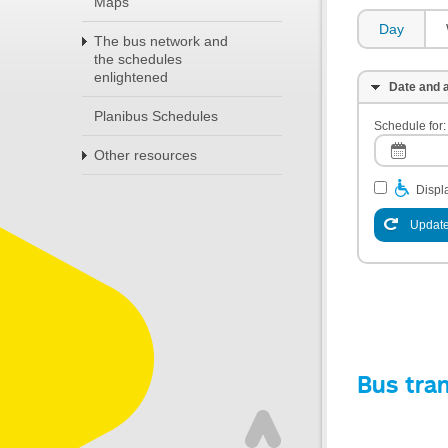
Maps
Day
The bus network and
the schedules
enlightened
Date and a
Planibus Schedules
Schedule for:
Other resources
Displa
Update
Bus tra