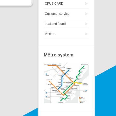
OPUS CARD
Customer service
Lost and found
Visitors
Métro system