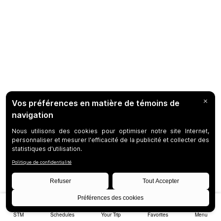
STM
Schedules
Your Trip
Favorites
Menu