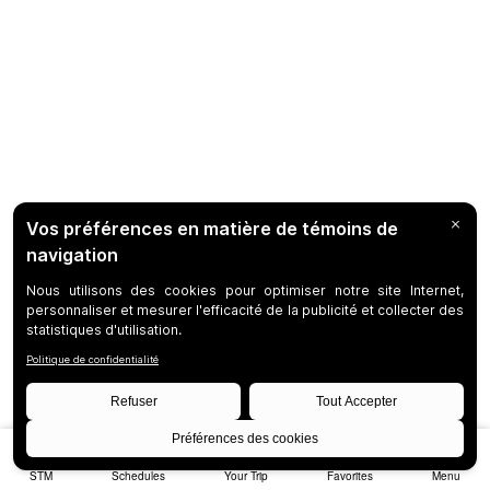
STM
Schedules
Your Trip
Favorites
Menu