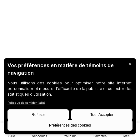
STM
Schedules
Your Trip
Favorites
Menu