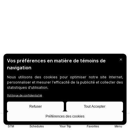
STM
Schedules
Your Trip
Favorites
Menu