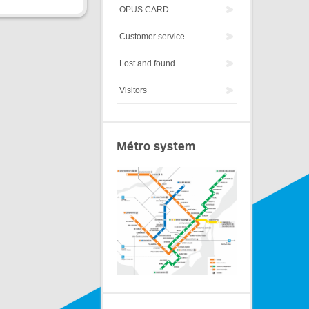
OPUS CARD
Customer service
Lost and found
Visitors
Métro system