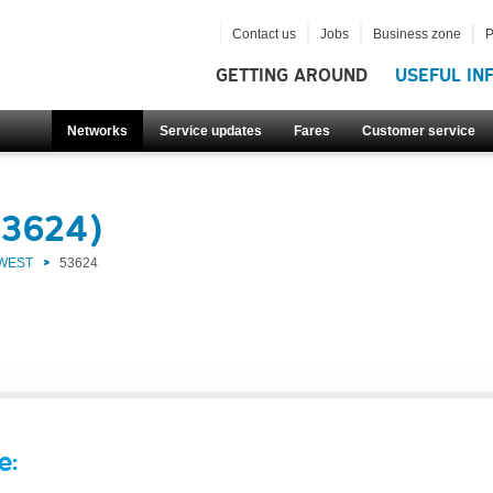
Contact us
Jobs
Business zone
P
GETTING AROUND
USEFUL IN
Networks
Service updates
Fares
Customer service
53624)
 WEST
53624
e: