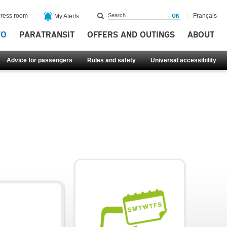
ress room
Français
My Alerts
FO
PARATRANSIT
OFFERS AND OUTINGS
ABOUT
Advice for passengers
Rules and safety
Universal accessibility