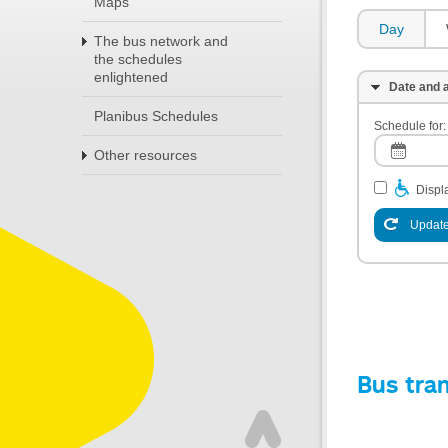
Maps
Day
The bus network and
the schedules
enlightened
Date and a
Planibus Schedules
Schedule for:
Other resources
Displa
Update
Bus tra