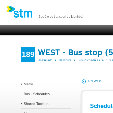
Société de transport de Montréal
WEST - Bus stop (
189
Useful info
Networks
Bus - Schedules
189
189 West
Métro
Bus - Schedules
Shared Taxibus
Schedul