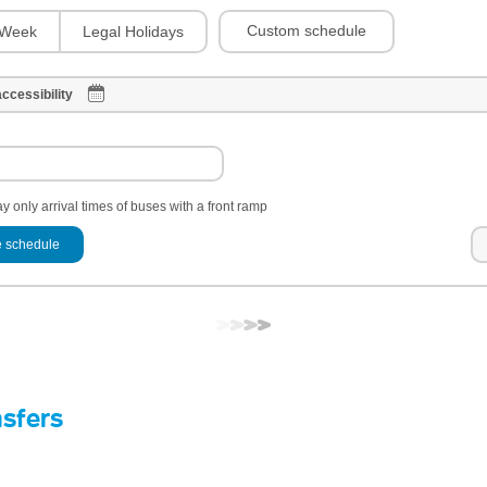
Custom schedule
Week
Legal Holidays
ccessibility
y only arrival times of buses with a front ramp
 schedule
nsfers