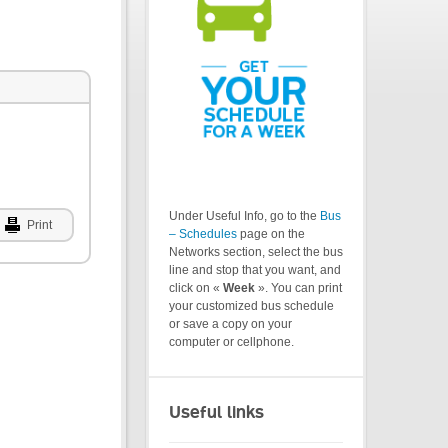
Under Useful Info, go to the
Bus
Print
– Schedules
page on the
Networks section, select the bus
line and stop that you want, and
click on «
Week
». You can print
your customized bus schedule
or save a copy on your
computer or cellphone.
Useful links