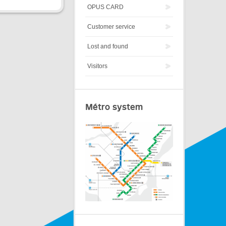
OPUS CARD
Customer service
Lost and found
Visitors
Métro system