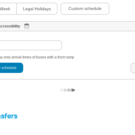
Custom schedule
Week
Legal Holidays
ccessibility
y only arrival times of buses with a front ramp
 schedule
nsfers