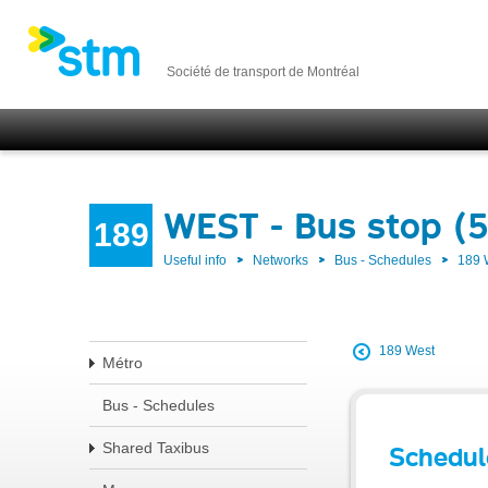
Société de transport de Montréal
WEST - Bus stop (
189
Useful info
Networks
Bus - Schedules
189
189 West
Métro
Bus - Schedules
Shared Taxibus
Schedul