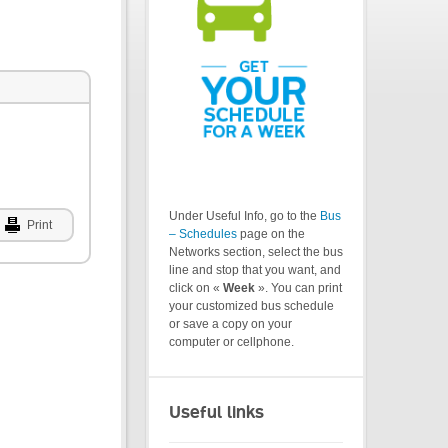
Under Useful Info, go to the
Bus
Print
– Schedules
page on the
Networks section, select the bus
line and stop that you want, and
click on «
Week
». You can print
your customized bus schedule
or save a copy on your
computer or cellphone.
Useful links