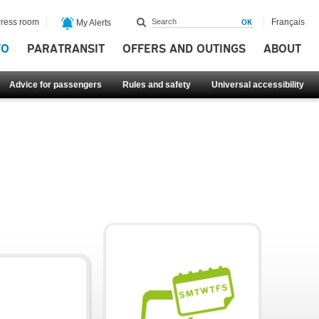
ress room
Français
My Alerts
FO
PARATRANSIT
OFFERS AND OUTINGS
ABOUT
Advice for passengers
Rules and safety
Universal accessibility