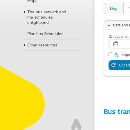
Maps
Day
The bus network and
the schedules
enlightened
Date and a
Planibus Schedules
Schedule for:
Other resources
Displa
Update
Bus tra