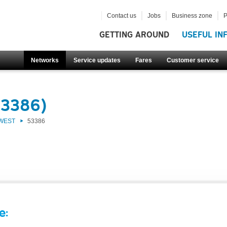
Contact us
Jobs
Business zone
P
GETTING AROUND
USEFUL IN
Networks
Service updates
Fares
Customer service
53386)
 WEST
53386
e: