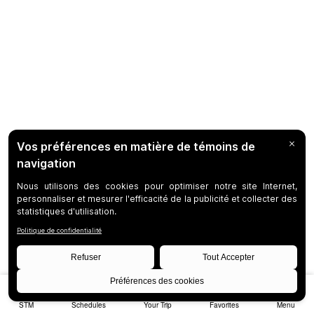
STM
Schedules
Your Trip
Favorites
Menu