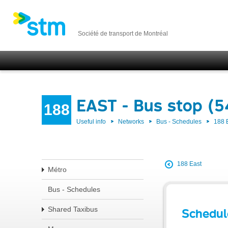
Société de transport de Montréal
EAST - Bus stop (
188
Useful info
Networks
Bus - Schedules
188 
188 East
Métro
Bus - Schedules
Shared Taxibus
Schedul