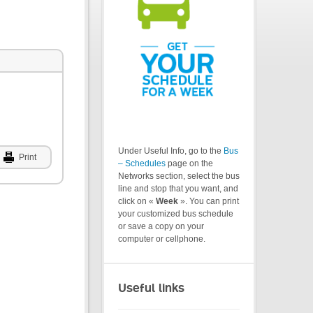
Under Useful Info, go to the
Bus
Print
– Schedules
page on the
Networks section, select the bus
line and stop that you want, and
click on «
Week
». You can print
your customized bus schedule
or save a copy on your
computer or cellphone.
Useful links