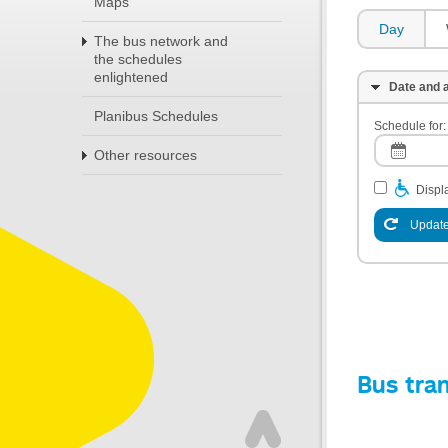
Maps
Day
The bus network and
the schedules
enlightened
Date and a
Planibus Schedules
Schedule for:
Other resources
Displa
Update
Bus tra