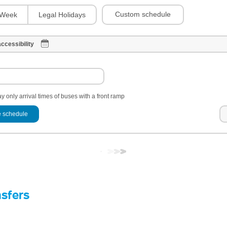
Custom schedule
Week
Legal Holidays
ccessibility
y only arrival times of buses with a front ramp
 schedule
nsfers