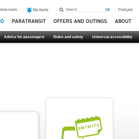
ress room
Français
My Alerts
FO
PARATRANSIT
OFFERS AND OUTINGS
ABOUT
Advice for passengers
Rules and safety
Universal accessibility