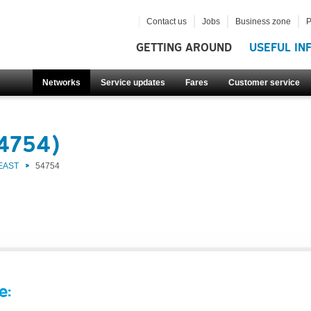
Contact us
Jobs
Business zone
P
GETTING AROUND
USEFUL IN
Networks
Service updates
Fares
Customer service
54754)
EAST
54754
e: