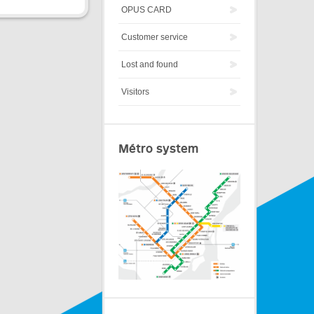
OPUS CARD
Customer service
Lost and found
Visitors
Métro system