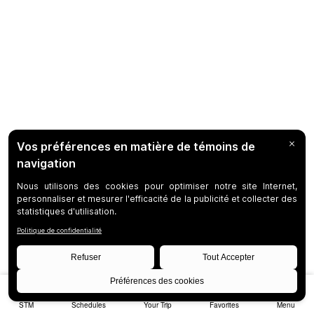
STM
Schedules
Your Trip
Favorites
Menu