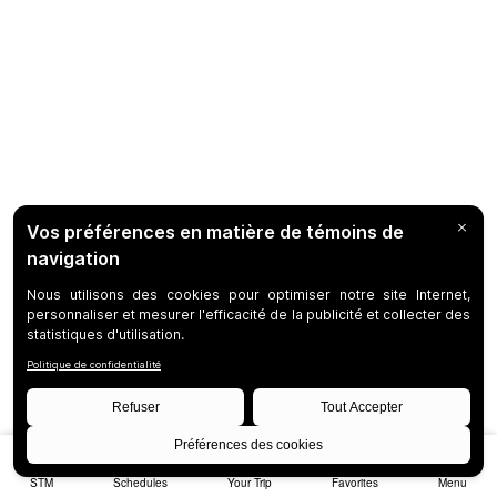
STM
Schedules
Your Trip
Favorites
Menu