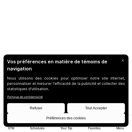
STM
Schedules
Your Trip
Favorites
Menu