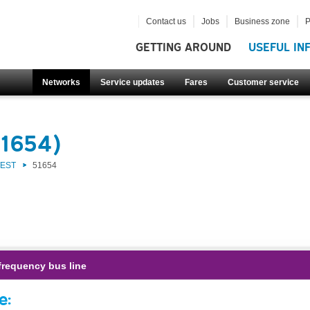
Contact us
Jobs
Business zone
P
GETTING AROUND
USEFUL IN
Networks
Service updates
Fares
Customer service
51654)
WEST
51654
frequency bus line
e: