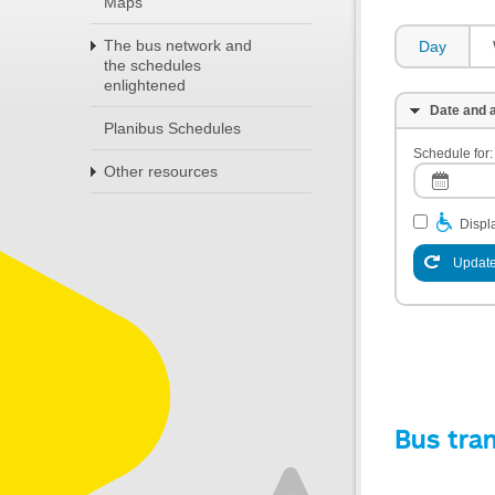
Maps
The bus network and
Day
the schedules
enlightened
Date and a
Planibus Schedules
Schedule for:
Other resources
Displa
Update
Bus tra