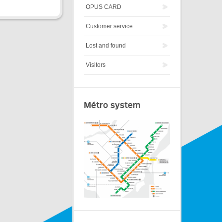
OPUS CARD
Customer service
Lost and found
Visitors
Métro system