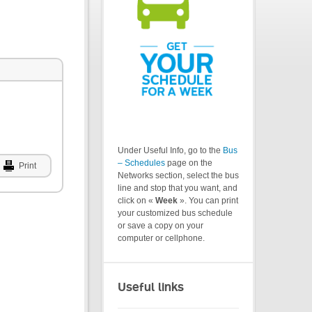
Under Useful Info, go to the
Bus
– Schedules
page on the
Print
Networks section, select the bus
line and stop that you want, and
click on «
Week
». You can print
your customized bus schedule
or save a copy on your
computer or cellphone.
Useful links