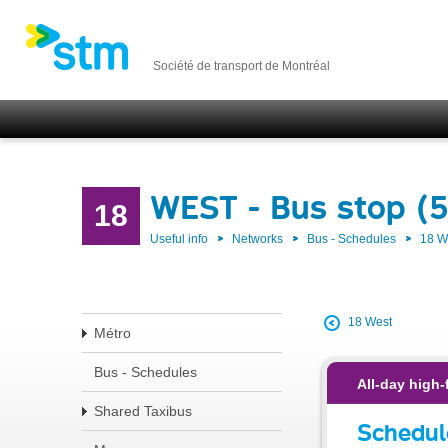
Société de transport de Montréal
WEST - Bus stop (
18
Useful info
Networks
Bus - Schedules
18 
18 West
Métro
Bus - Schedules
All-day high-
Shared Taxibus
Schedul