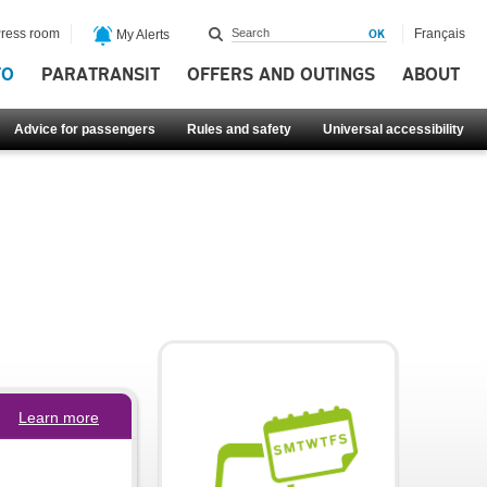
ress room
Français
My Alerts
FO
PARATRANSIT
OFFERS AND OUTINGS
ABOUT
Advice for passengers
Rules and safety
Universal accessibility
Learn more