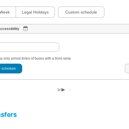
Custom schedule
Week
Legal Holidays
ccessibility
y only arrival times of buses with a front ramp
 schedule
nsfers