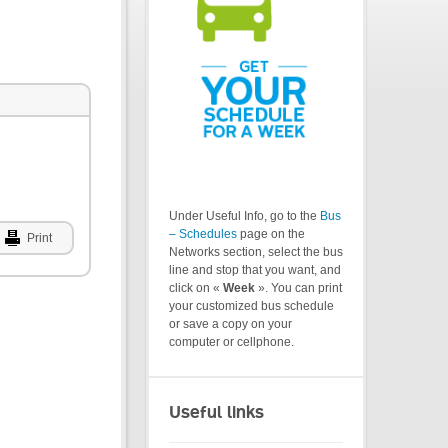
Under Useful Info, go to the
Bus
– Schedules
page on the
Print
Networks section, select the bus
line and stop that you want, and
click on «
Week
». You can print
your customized bus schedule
or save a copy on your
computer or cellphone.
Useful links