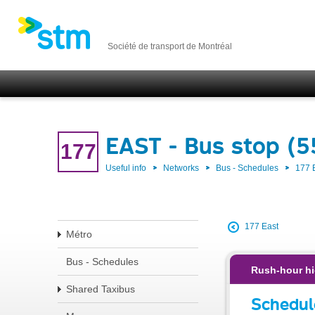
Société de transport de Montréal
EAST - Bus stop (
177
Useful info
Networks
Bus - Schedules
177 
177 East
Métro
Bus - Schedules
Rush-hour hi
Shared Taxibus
Schedul