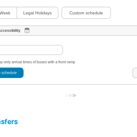
Custom schedule
Week
Legal Holidays
ccessibility
y only arrival times of buses with a front ramp
 schedule
nsfers