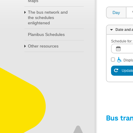
Maps
The bus network and
Day
the schedules
enlightened
Date and a
Planibus Schedules
Schedule for:
Other resources
Displa
Update
Bus tra