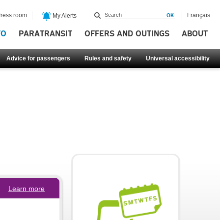
ress room
Français
My Alerts
FO
PARATRANSIT
OFFERS AND OUTINGS
ABOUT
Advice for passengers
Rules and safety
Universal accessibility
Learn more