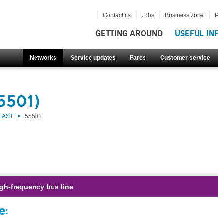
Contact us
Jobs
Business zone
P
GETTING AROUND
USEFUL IN
Networks
Service updates
Fares
Customer service
55501)
EAST
55501
gh-frequency bus line
e: