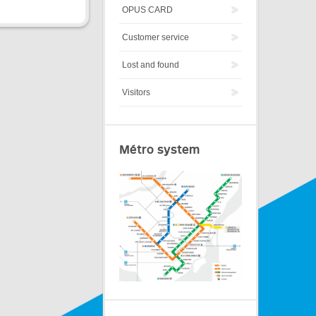
OPUS CARD
Customer service
Lost and found
Visitors
Métro system