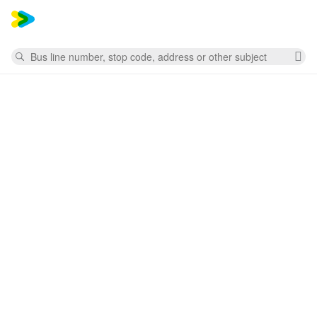
Mess
Search
Cl