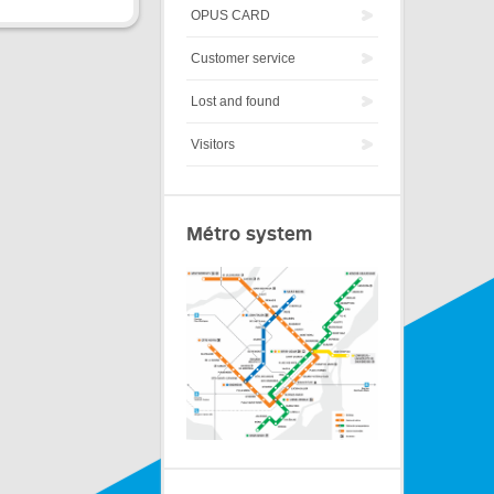
OPUS CARD
Customer service
Lost and found
Visitors
Métro system