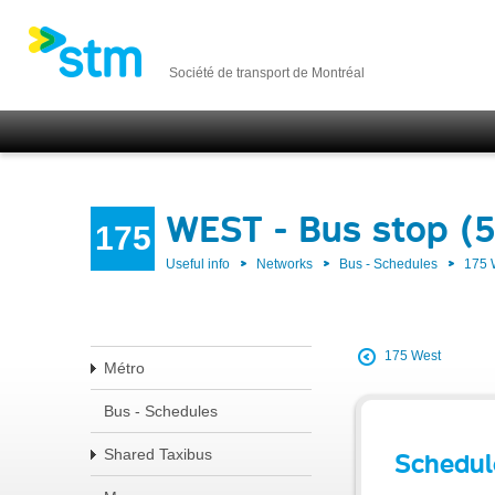
Société de transport de Montréal
WEST - Bus stop (
175
Useful info
Networks
Bus - Schedules
175
175 West
Métro
Bus - Schedules
Shared Taxibus
Schedul