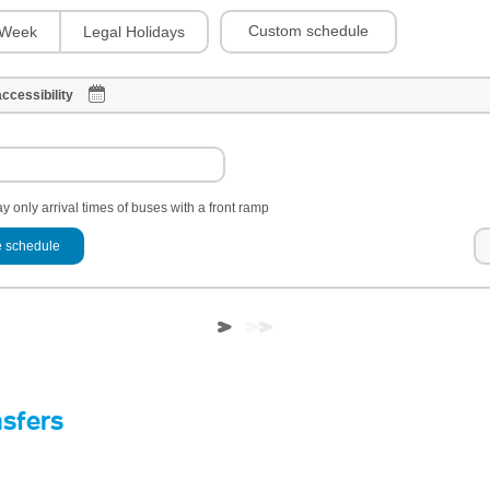
Custom schedule
Week
Legal Holidays
ccessibility
y only arrival times of buses with a front ramp
 schedule
nsfers