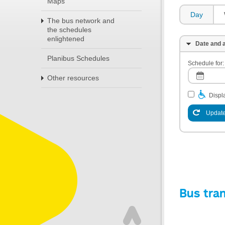
Maps
Day
The bus network and
the schedules
enlightened
Date and a
Planibus Schedules
Schedule for:
Other resources
Displa
Update
Bus tra