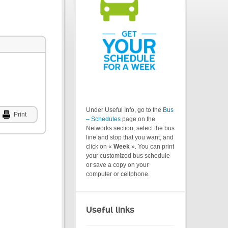
Under Useful Info, go to the
Bus
Print
– Schedules
page on the
Networks section, select the bus
line and stop that you want, and
click on «
Week
». You can print
your customized bus schedule
or save a copy on your
computer or cellphone.
Useful links