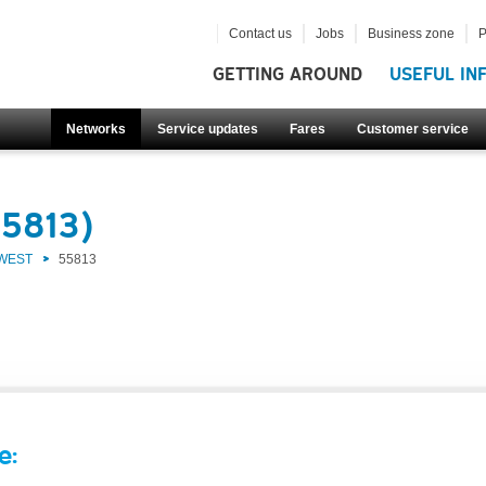
Contact us
Jobs
Business zone
P
GETTING AROUND
USEFUL IN
Networks
Service updates
Fares
Customer service
55813)
 WEST
55813
e: