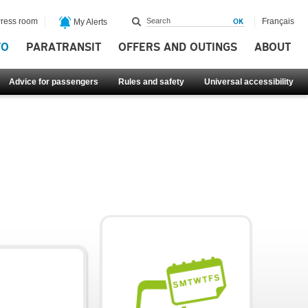
ress room
Français
My Alerts
FO
PARATRANSIT
OFFERS AND OUTINGS
ABOUT
Advice for passengers
Rules and safety
Universal accessibility