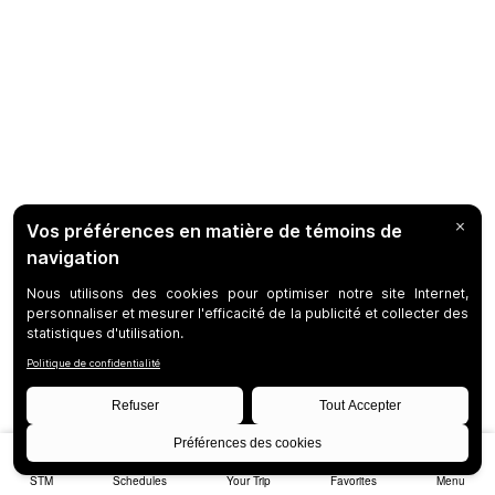
STM
Schedules
Your Trip
Favorites
Menu