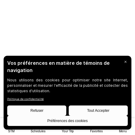
STM
Schedules
Your Trip
Favorites
Menu