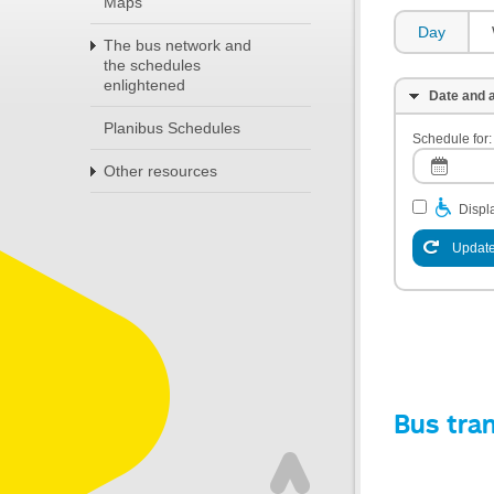
Maps
Day
The bus network and
the schedules
enlightened
Date and a
Planibus Schedules
Schedule for:
Other resources
Displa
Update
Bus tra