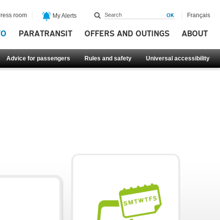
ress room
Français
My Alerts
FO
PARATRANSIT
OFFERS AND OUTINGS
ABOUT
Advice for passengers
Rules and safety
Universal accessibility