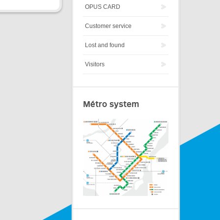
OPUS CARD
Customer service
Lost and found
Visitors
Métro system