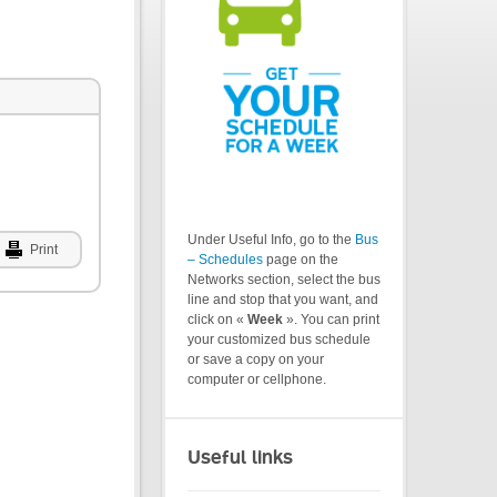
Under Useful Info, go to the
Bus
Print
– Schedules
page on the
Networks section, select the bus
line and stop that you want, and
click on «
Week
». You can print
your customized bus schedule
or save a copy on your
computer or cellphone.
Useful links