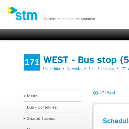
Société de transport de Montréal
WEST - Bus stop (
171
Useful info
Networks
Bus - Schedules
171
171 West
Métro
Bus - Schedules
Shared Taxibus
Schedul