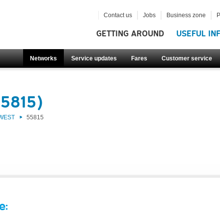
Contact us
Jobs
Business zone
P
GETTING AROUND
USEFUL IN
Networks
Service updates
Fares
Customer service
55815)
 WEST
55815
e: