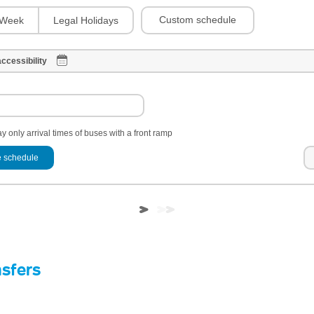
Custom schedule
Week
Legal Holidays
ccessibility
y only arrival times of buses with a front ramp
 schedule
nsfers