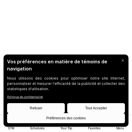
STM
Schedules
Your Trip
Favorites
Menu