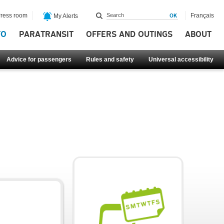
ress room
Français
My Alerts
FO
PARATRANSIT
OFFERS AND OUTINGS
ABOUT
Advice for passengers
Rules and safety
Universal accessibility