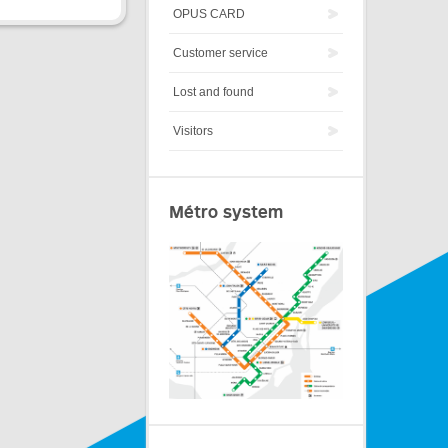
OPUS CARD
Customer service
Lost and found
Visitors
Métro system