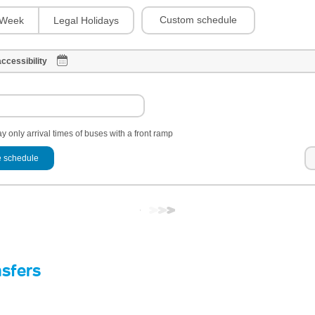
Custom schedule
Week
Legal Holidays
ccessibility
y only arrival times of buses with a front ramp
 schedule
nsfers