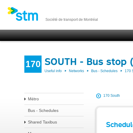
Société de transport de Montréal
SOUTH - Bus stop 
170
Useful info
Networks
Bus - Schedules
170
170 South
Métro
Bus - Schedules
Shared Taxibus
Schedul