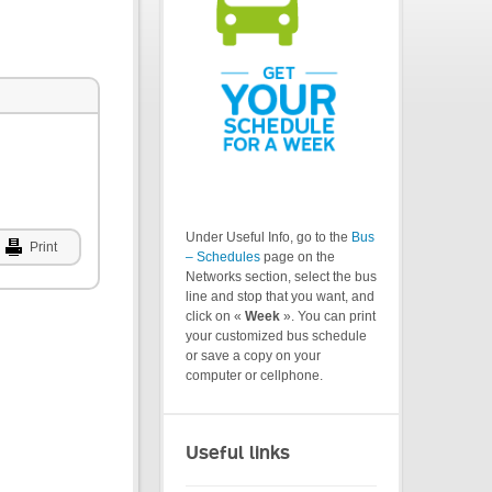
Under Useful Info, go to the
Bus
Print
– Schedules
page on the
Networks section, select the bus
line and stop that you want, and
click on «
Week
». You can print
your customized bus schedule
or save a copy on your
computer or cellphone.
Useful links