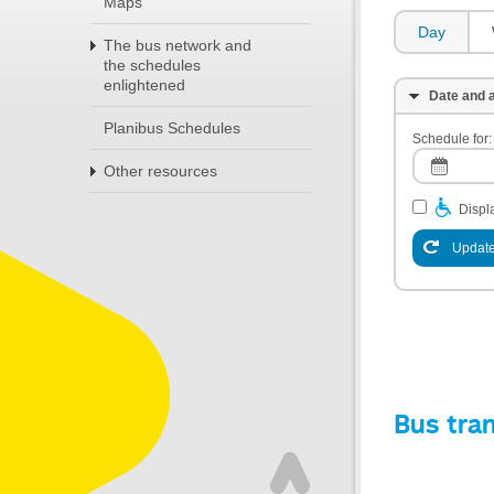
Maps
Day
The bus network and
the schedules
enlightened
Date and a
Planibus Schedules
Schedule for:
Other resources
Displa
Update
Bus tra