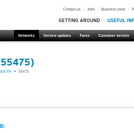
Contact us
Jobs
Business zone
P
GETTING AROUND
USEFUL IN
Networks
Service updates
Fares
Customer service
(55475)
 SOUTH
55475
e: