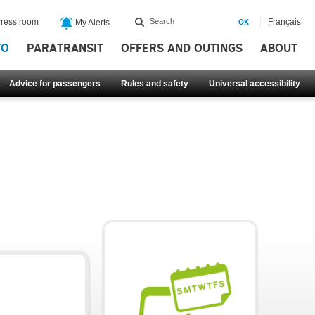
ress room
Français
My Alerts
FO
PARATRANSIT
OFFERS AND OUTINGS
ABOUT
Advice for passengers
Rules and safety
Universal accessibility