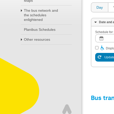
Maps
Day
The bus network and
the schedules
enlightened
Date and a
Planibus Schedules
Schedule for:
Other resources
Displa
Update
Bus tra