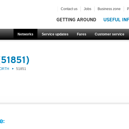
Contact us
Jobs
Business zone
P
GETTING AROUND
USEFUL IN
Networks
Service updates
Fares
Customer service
(51851)
NORTH
51851
e: