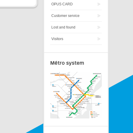
OPUS CARD
Customer service
Lost and found
Visitors
Métro system