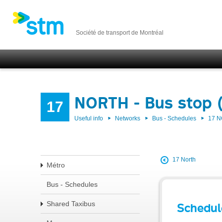
Société de transport de Montréal
NORTH - Bus stop 
17
Useful info
Networks
Bus - Schedules
17 
17 North
Métro
Bus - Schedules
Shared Taxibus
Schedul