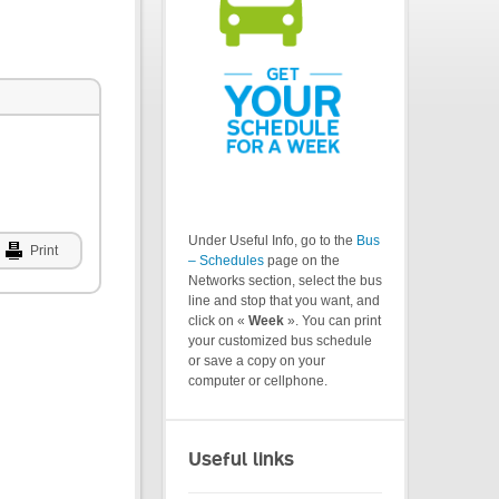
Under Useful Info, go to the
Bus
Print
– Schedules
page on the
Networks section, select the bus
line and stop that you want, and
click on «
Week
». You can print
your customized bus schedule
or save a copy on your
computer or cellphone.
Useful links