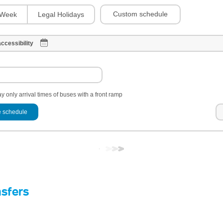
Custom schedule
Week
Legal Holidays
ccessibility
y only arrival times of buses with a front ramp
 schedule
nsfers