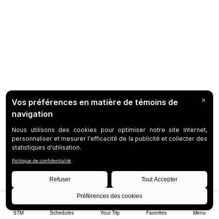
STM
Schedules
Your Trip
Favorites
Menu