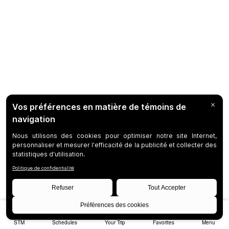
STM
Schedules
Your Trip
Favorites
Menu