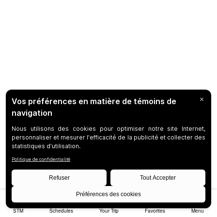
STM
Schedules
Your Trip
Favorites
Menu