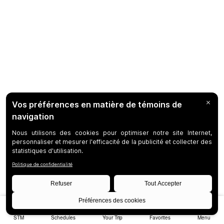
STM
Schedules
Your Trip
Favorites
Menu