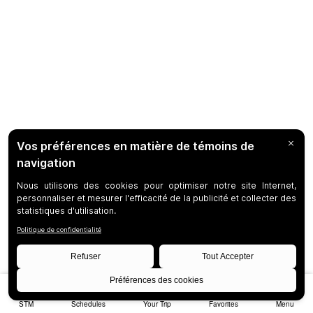
STM
Schedules
Your Trip
Favorites
Menu