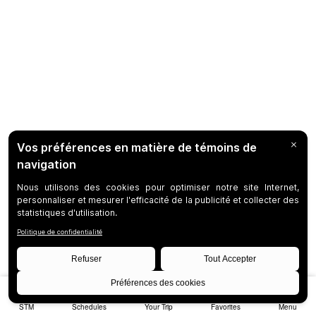
STM
Schedules
Your Trip
Favorites
Menu