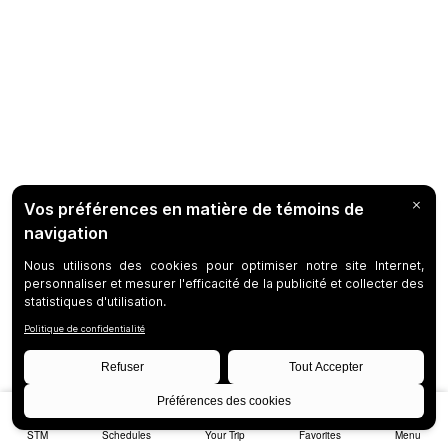
STM
Schedules
Your Trip
Favorites
Menu