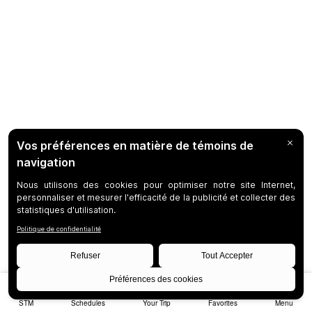
STM
Schedules
Your Trip
Favorites
Menu