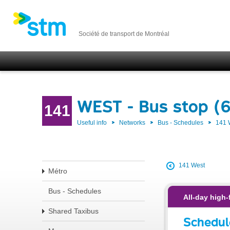
Société de transport de Montréal
WEST - Bus stop (6
141
Useful info
Networks
Bus - Schedules
141
141 West
Métro
Bus - Schedules
All-day high-
Shared Taxibus
Schedul