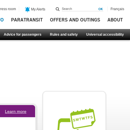
ress room
Français
My Alerts
FO
PARATRANSIT
OFFERS AND OUTINGS
ABOUT
Advice for passengers
Rules and safety
Universal accessibility
Learn more