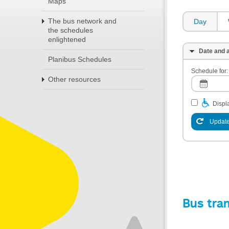
Maps
The bus network and
Day
the schedules
enlightened
Date and a
Planibus Schedules
Schedule for:
Other resources
Displa
Update
Bus tra