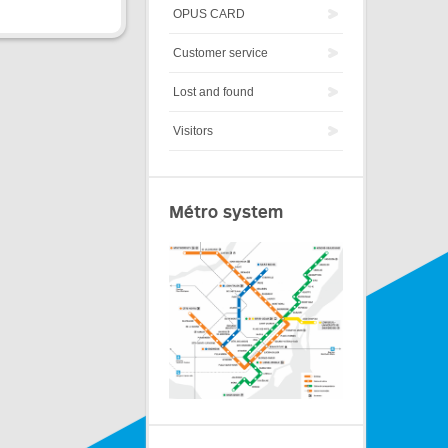
OPUS CARD
Customer service
Lost and found
Visitors
Métro system