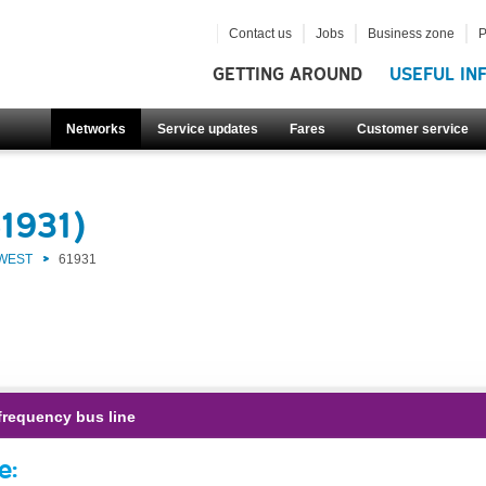
Contact us
Jobs
Business zone
P
GETTING AROUND
USEFUL IN
Networks
Service updates
Fares
Customer service
1931)
 WEST
61931
frequency bus line
e: