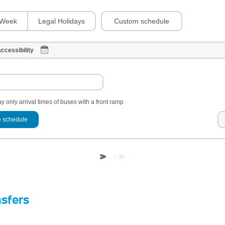
Custom schedule
Week
Legal Holidays
ccessibility
y only arrival times of buses with a front ramp
 schedule
nsfers