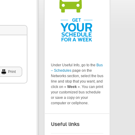
Under Useful Info, go to the
Bus
– Schedules
page on the
Print
Networks section, select the bus
line and stop that you want, and
click on «
Week
». You can print
your customized bus schedule
or save a copy on your
computer or cellphone.
Useful links