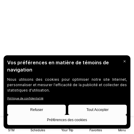
STM
Schedules
Your Trip
Favorites
Menu