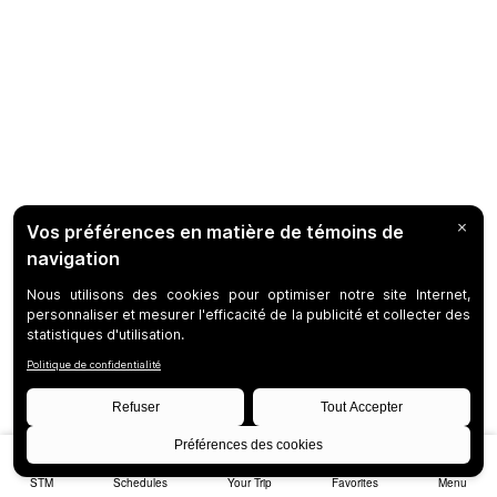
STM
Schedules
Your Trip
Favorites
Menu