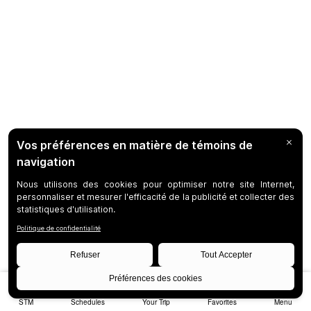
STM
Schedules
Your Trip
Favorites
Menu