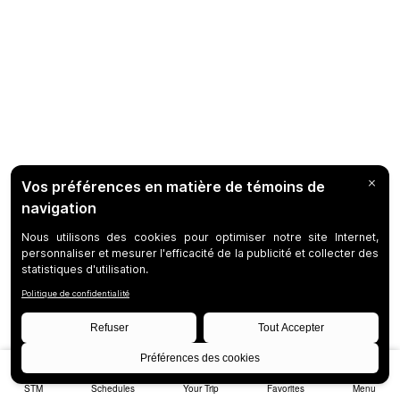
STM
Schedules
Your Trip
Favorites
Menu