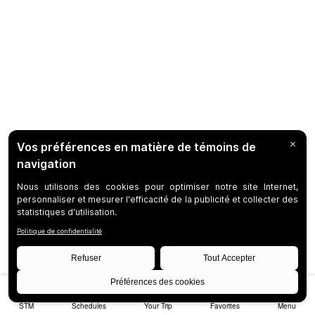
STM
Schedules
Your Trip
Favorites
Menu