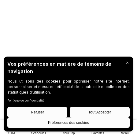
STM
Schedules
Your Trip
Favorites
Menu