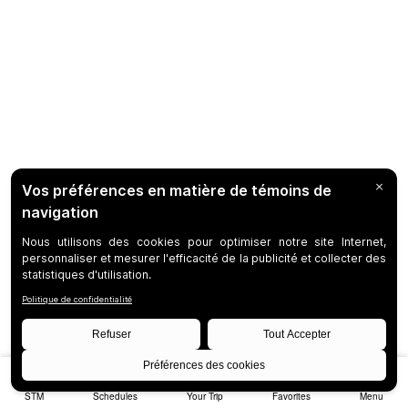
STM
Schedules
Your Trip
Favorites
Menu