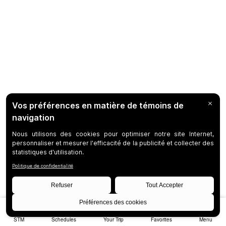
STM
Schedules
Your Trip
Favorites
Menu