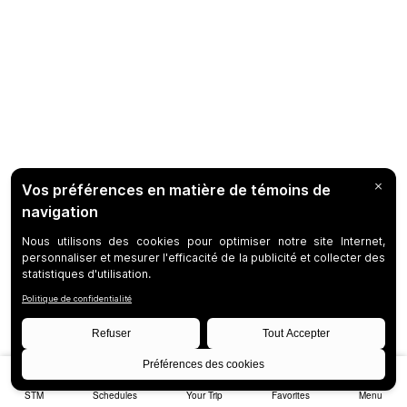
STM
Schedules
Your Trip
Favorites
Menu